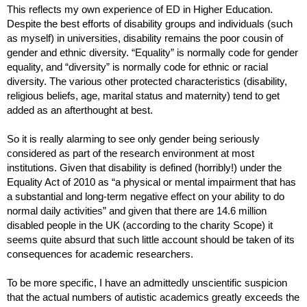
This reflects my own experience of ED in Higher Education. 
Despite the best efforts of disability groups and individuals (such 
as myself) in universities, disability remains the poor cousin of 
gender and ethnic diversity. “Equality” is normally code for gender 
equality, and “diversity” is normally code for ethnic or racial 
diversity. The various other protected characteristics (disability, 
religious beliefs, age, marital status and maternity) tend to get 
added as an afterthought at best. 
So it is really alarming to see only gender being seriously 
considered as part of the research environment at most 
institutions. Given that disability is defined (horribly!) under the 
Equality Act of 2010 as “a physical or mental impairment that has 
a substantial and long-term negative effect on your ability to do 
normal daily activities” and given that there are 14.6 million 
disabled people in the UK (according to the charity Scope) it 
seems quite absurd that such little account should be taken of its 
consequences for academic researchers. 
To be more specific, I have an admittedly unscientific suspicion 
that the actual numbers of autistic academics greatly exceeds the 