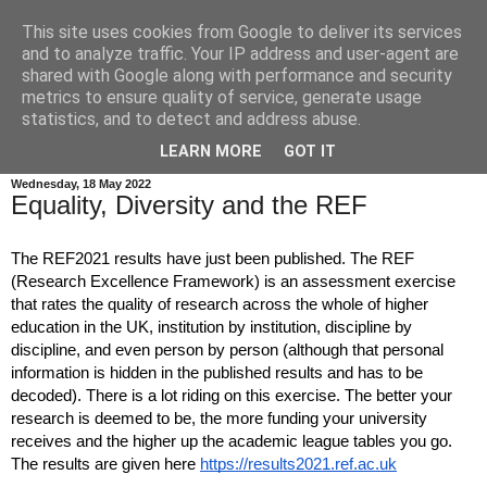
This site uses cookies from Google to deliver its services
Autistic Professor
and to analyze traffic. Your IP address and user-agent are
shared with Google along with performance and security
metrics to ensure quality of service, generate usage
Writing about the consequences of being identified as
statistics, and to detect and address abuse.
autistic late in life.
LEARN MORE
GOT IT
Wednesday, 18 May 2022
Equality, Diversity and the REF
The REF2021 results have just been published. The REF 
(Research Excellence Framework) is an assessment exercise 
that rates the quality of research across the whole of higher 
education in the UK, institution by institution, discipline by 
discipline, and even person by person (although that personal 
information is hidden in the published results and has to be 
decoded). There is a lot riding on this exercise. The better your 
research is deemed to be, the more funding your university 
receives and the higher up the academic league tables you go. 
The results are given here 
https://results2021.ref.ac.uk