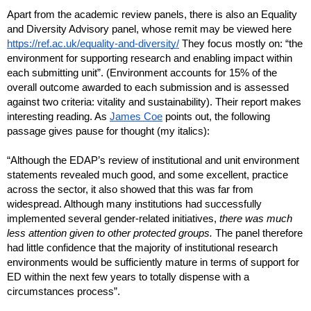
Apart from the academic review panels, there is also an Equality 
and Diversity Advisory panel, whose remit may be viewed here 
https://ref.ac.uk/equality-and-diversity/
 They focus mostly on: “the 
environment for supporting research and enabling impact within 
each submitting unit”. (Environment accounts for 15% of the 
overall outcome awarded to each submission and is assessed 
against two criteria: vitality and sustainability). Their report makes 
interesting reading. As 
James Coe
 points out, the following 
passage gives pause for thought (my italics):
“Although the EDAP’s review of institutional and unit environment 
statements revealed much good, and some excellent, practice 
across the sector, it also showed that this was far from 
widespread. Although many institutions had successfully 
implemented several gender-related initiatives, 
there was much 
less attention given to other protected groups.
 The panel therefore 
had little confidence that the majority of institutional research 
environments would be sufficiently mature in terms of support for 
ED within the next few years to totally dispense with a 
circumstances process”.