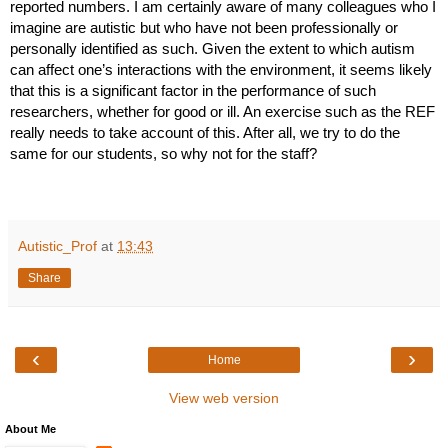
reported numbers. I am certainly aware of many colleagues who I 
imagine are autistic but who have not been professionally or 
personally identified as such. Given the extent to which autism 
can affect one’s interactions with the environment, it seems likely 
that this is a significant factor in the performance of such 
researchers, whether for good or ill. An exercise such as the REF 
really needs to take account of this. After all, we try to do the 
same for our students, so why not for the staff?
Autistic_Prof
at
13:43
Share
‹
›
Home
View web version
About Me