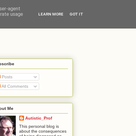
user-agent
erate usage
LEARN MORE
GOT IT
bscribe
Posts
All Comments
out Me
Autistic_Prof
This personal blog is
about the consequences
of being diagnosed as