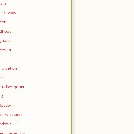
ism
k review
eer
ldhood
gnosis
closure
I
ntification
sic
rodivergence
ic
fessor
sory issues
utdown
ial interaction