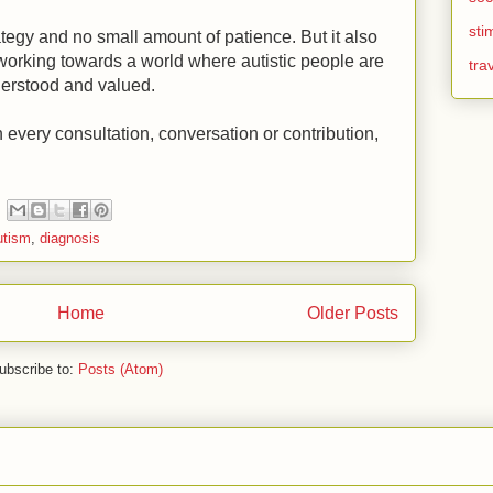
sti
tegy and no small amount of patience. But it also
f working towards a world where autistic people are
tra
derstood and valued.
n every consultation, conversation or contribution,
utism
,
diagnosis
Home
Older Posts
ubscribe to:
Posts (Atom)