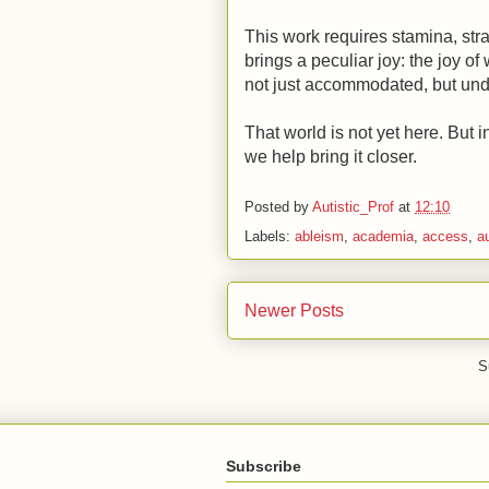
This work requires stamina, stra
brings a peculiar joy: the joy o
not just accommodated, but un
That world is not yet here. But i
we help bring it closer.
Posted by
Autistic_Prof
at
12:10
Labels:
ableism
,
academia
,
access
,
a
Newer Posts
S
Subscribe