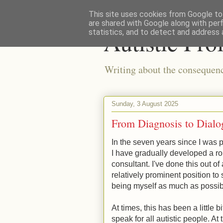
This site uses cookies from Google to 
are shared with Google along with per
Autistic Pro
statistics, and to detect and address 
Writing about the consequences
Sunday, 3 August 2025
From Diagnosis to Dialo
In the seven years since I was pr
I have gradually developed a r
consultant. I've done this out of
relatively prominent position to
being myself as much as possi
At times, this has been a little 
speak for all autistic people. At