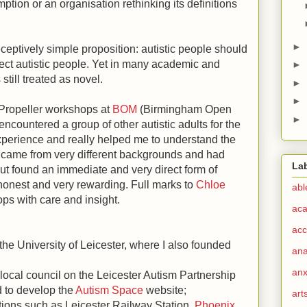
tion or an organisation rethinking its definitions
►
eceptively simple proposition: autistic people should
fect autistic people. Yet in many academic and
►
s still treated as novel.
►
►
 Propeller workshops at
BOM
(Birmingham Open
►
encountered a group of other autistic adults for the
 experience and really helped me to understand the
came from very different backgrounds and had
La
ut found an immediate and very direct form of
onest and very rewarding. Full marks to
Chloe
abl
ops with care and insight.
ac
acc
 the University of Leicester, where I also founded
ana
anx
ocal council on the Leicester Autism Partnership
d to develop the
Autism Space
website;
art
ions such as Leicester Railway Station,
Phoenix