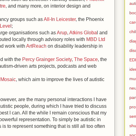
aut
tre
, and many more, on interior design and
boo
ltancy groups such as
All-In Leiceste
r
, the Phoenix
car
 Level
;
chi
arge organisations such as
Arup
,
Atkins Globa
l and
buted locally through advisory roles with
MBD Ltd
dia
nd work with
ArtReach
on disability leadership in
dis
ed with the
Percy Grainger Society
,
The Space
, the
ED
utism-driven arts projects, podcasts and web
ide
mu
s
Mosaic
, which aim to improve the lives of autistic
neu
pan
 however, are the many personal interactions I have
utistic people, during which I have tried to discuss
pro
best I can. All the while I remain conscious that my
sen
powerful representation. To simply be autistic in
sh
is to represent something that is still all too often
soc