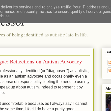
deliver its services and to analyze traffic. Your IP address and 
formance and security metrics to ensure quality of service, gen
fessor
abuse.
 of being identified as autistic late in life.
Su
gue: Reflections on Autism Advocacy
ofessionally identified (or "diagnosed") as autistic,
ole as an autism advocate and occasionally even a
 a sense of responsibility, feeling the need to use my
 speak up about autism, indeed to represent it by
Ab
ble.
bit uncomfortable because, as I always say, I cannot
 the same time, I feel I do have a pretty good