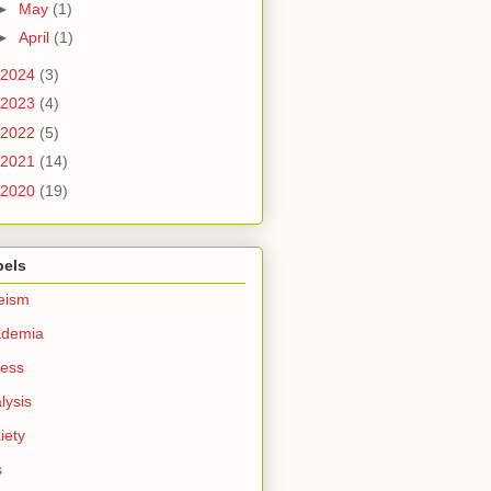
►
May
(1)
►
April
(1)
2024
(3)
2023
(4)
2022
(5)
2021
(14)
2020
(19)
bels
eism
ademia
ess
lysis
iety
s