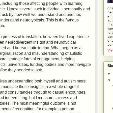
, including those affecting people with learning
opi
ple. I know several such individuals personally and
nec
truck by how well we understand one another,
emp
 understand neurotypicals. This is the famous
aut
mai
ion.
'sp
for
aim
 process of translation: between lived experience
of 
een neurodivergent insight and neurotypical
be 
eed and bureaucratic tempo. What began as a
Vie
arginalisation and misunderstanding of autistic
ore strategic form of engagement, helping
cts, universities, funding bodies and more navigate
Blo
alise they needed to ask.
►
▼
uires understanding both myself and autism more
mmunicate those insights in a whole range of
 and consultancies through to casual encounters.
nd indeed tiring, but I measure success and
ictories. The most meaningful outcome is not
oment of recognition, for example a person