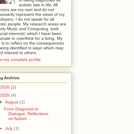
autistic late in life. All
nions are my own and do not
essarily represent the views of my
loyers. I do not speak for all
istic people. My research areas are
nly Music and Computing, both
ecial interests' which I have been
tunate to overthink for a living. My
 is to reflect on the consequences
being identified in ways which may
of interest to others.
w my complete profile
g Archive
2026
(2)
2025
(4)
▼
August
(1)
From Diagnosis to
Dialogue: Reflections
on Autism ...
►
July
(1)