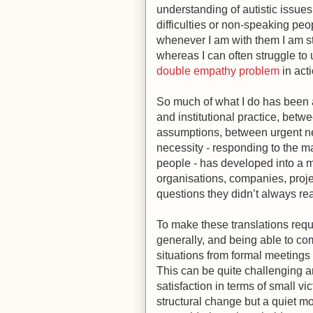
understanding of autistic issues
difficulties or non-speaking peo
whenever I am with them I am s
whereas I can often struggle to
double empathy problem
in act
So much of what I do has been a
and institutional practice, betw
assumptions, between urgent n
necessity - responding to the m
people - has developed into a m
organisations, companies, proje
questions they didn’t always re
To make these translations req
generally, and being able to co
situations from formal meetings
This can be quite challenging a
satisfaction in terms of small v
structural change but a quiet m