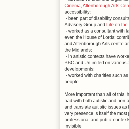
Cinema
,
Attenborough Arts Cen
accessibility;
- been part of disability consu
Advisory Group and
Life on the
- worked as a consultant with l
even the House of Lords; contri
and Attenborough Arts centre a
the Midlands;
- in artistic contexts have work
BBC and Unlimited on various a
developments;
- worked with charities such a
people.
More important than all of this,
had with both autistic and non-a
and translate autistic issues as 
very presence is itself the most 
professional and public contexts 
invisible.