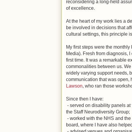
reconsidering a long-held assump
of excellence.
At the heart of my work lies a d
be involved in decisions that af
cultural settings, this principle i
My first steps were the monthly
Media). Fresh from diagnosis, I 
first time. It was a remarkable
commonalities between us. We 
widely varying support needs, b
communication that was open, h
Lawson
, who ran those worksh
Since then I have:
- served on disability panels at
the Staff Neurodiversity Group;
- worked with the NHS and the l
board, where I have also helpe
- advised venues and organisat